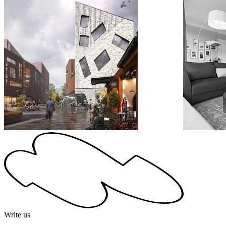
Write us