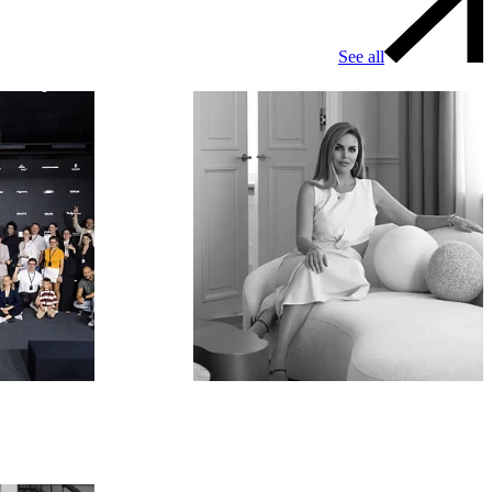
See all