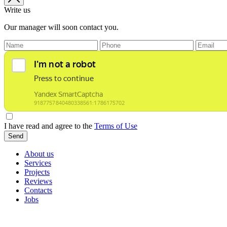
Write us
Our manager will soon contact you.
I have read and agree to the
Terms of Use
Send
About us
Services
Projects
Reviews
Contacts
Jobs