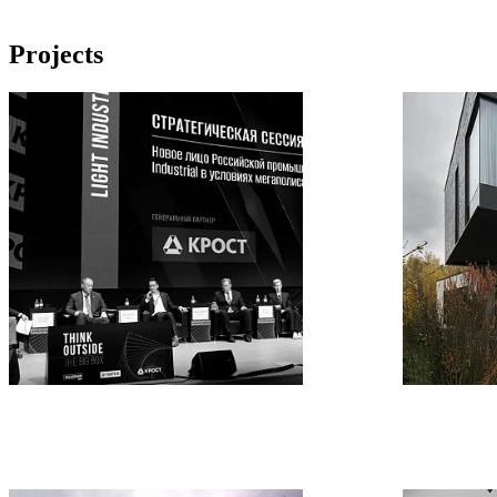
Projects