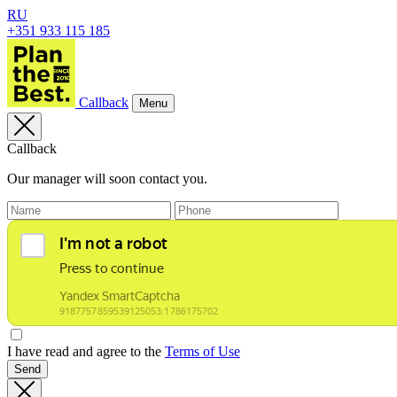
RU
+351 933 115 185
Callback
Menu
Callback
Our manager will soon contact you.
I have read and agree to the
Terms of Use
Send