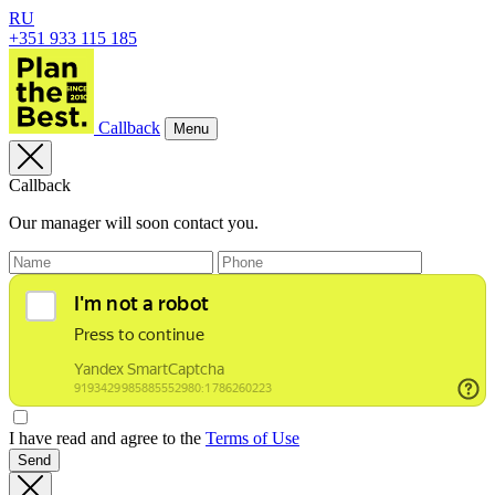
RU
+351 933 115 185
Callback
Menu
Callback
Our manager will soon contact you.
I have read and agree to the
Terms of Use
Send