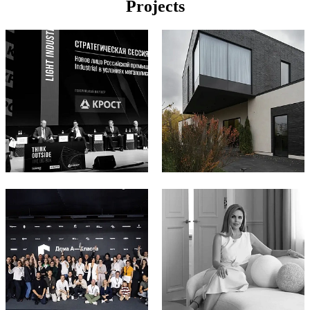
Projects