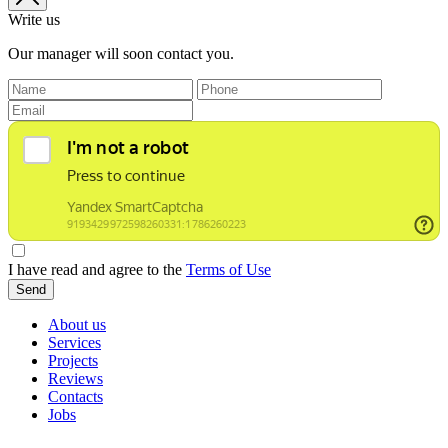
Write us
Our manager will soon contact you.
I have read and agree to the
Terms of Use
Send
About us
Services
Projects
Reviews
Contacts
Jobs