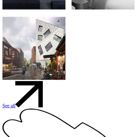
See all