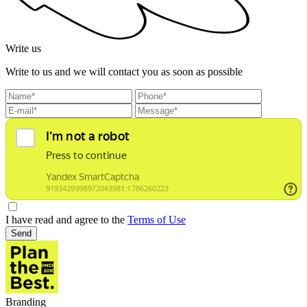
Write us
Write to us and we will contact you as soon as possible
I have read and agree to the
Terms of Use
Send
Branding