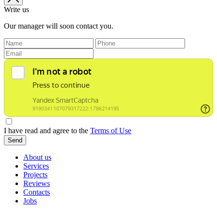
Write us
Our manager will soon contact you.
I have read and agree to the
Terms of Use
Send
About us
Services
Projects
Reviews
Contacts
Jobs