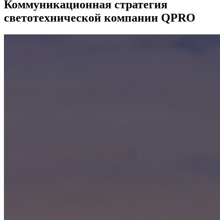
Коммуникационная стратегия
светотехнической компании QPRO