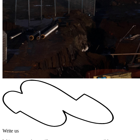
Write us