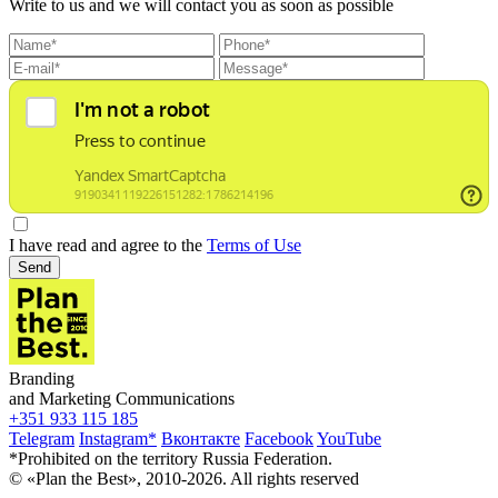
Write to us and we will contact you as soon as possible
I have read and agree to the
Terms of Use
Send
Branding
and Marketing Communications
+351 933 115 185
Telegram
Instagram*
Вконтакте
Facebook
YouTube
*Prohibited on the territory Russia Federation.
© «Plan the Best», 2010-2026. All rights reserved