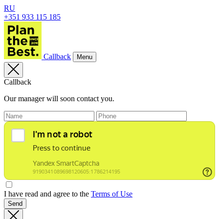
RU
+351 933 115 185
Callback
Menu
Callback
Our manager will soon contact you.
I have read and agree to the
Terms of Use
Send