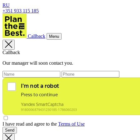
RU
+351 933 115 185
Callback
Menu
Callback
Our manager will soon contact you.
I have read and agree to the
Terms of Use
Send