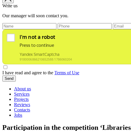
Write us
Our manager will soon contact you.
I have read and agree to the
Terms of Use
Send
About us
Services
Projects
Reviews
Contacts
Jobs
Participation in the competition ‘Librarie