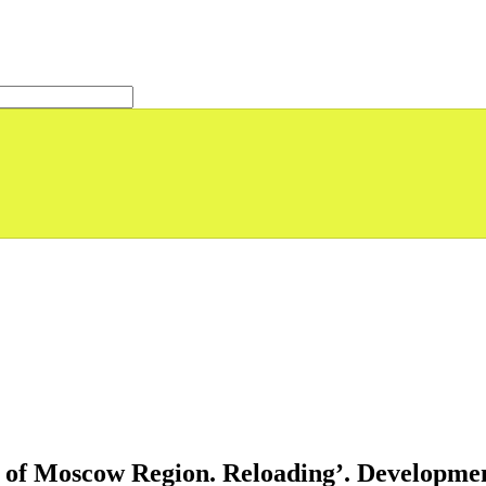
s of Moscow Region. Reloading’. Development 