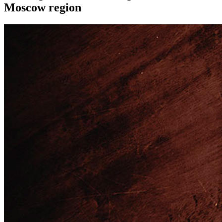
Moscow region