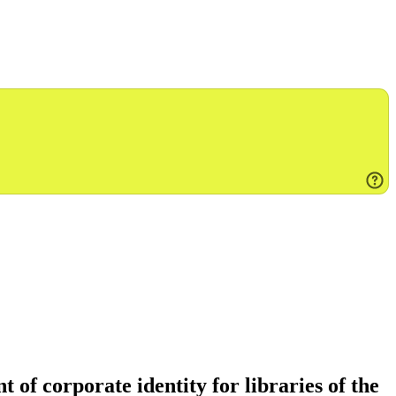
of corporate identity for libraries of the