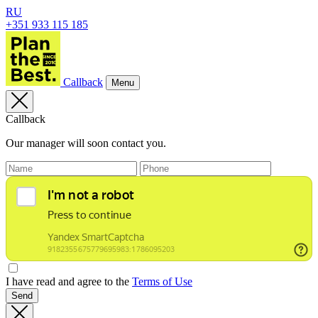
RU
+351 933 115 185
Callback
Menu
Callback
Our manager will soon contact you.
I have read and agree to the
Terms of Use
Send