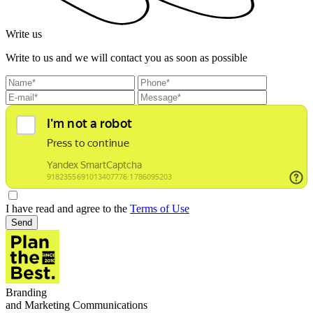
Write us
Write to us and we will contact you as soon as possible
I have read and agree to the
Terms of Use
Send
Branding
and Marketing Communications