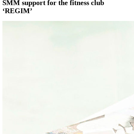
SMM support for the fitness club
‘REGIM’