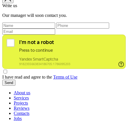
Write us
Our manager will soon contact you.
I have read and agree to the
Terms of Use
Send
About us
Services
Projects
Reviews
Contacts
Jobs