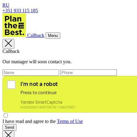
RU
+351 933 115 185
Callback
Menu
Callback
Our manager will soon contact you.
I have read and agree to the
Terms of Use
Send