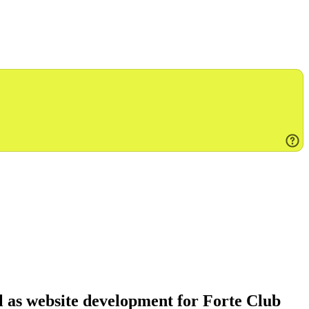
l as website development for Forte Club