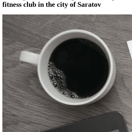
fitness club in the city of Saratov