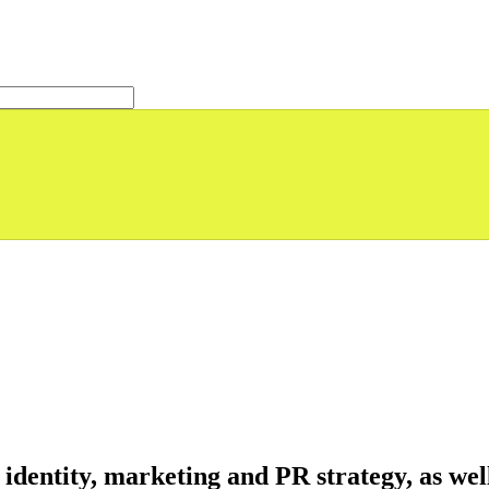
identity, marketing and PR strategy, as wel