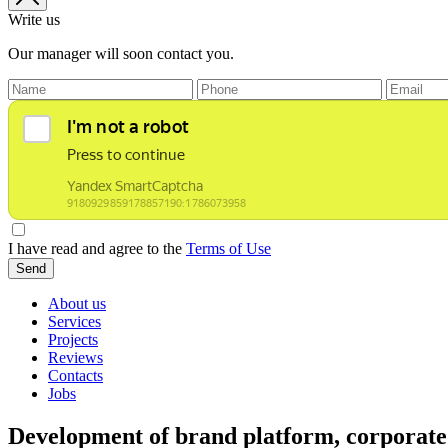
Write us
Our manager will soon contact you.
I have read and agree to the
Terms of Use
Send
About us
Services
Projects
Reviews
Contacts
Jobs
Development of brand platform, corporate 