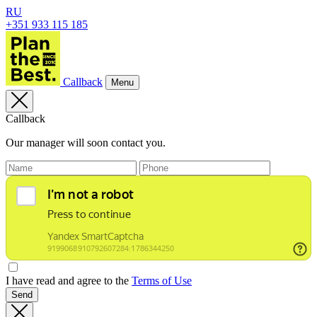
RU
+351 933 115 185
Callback
Menu
Callback
Our manager will soon contact you.
I have read and agree to the
Terms of Use
Send