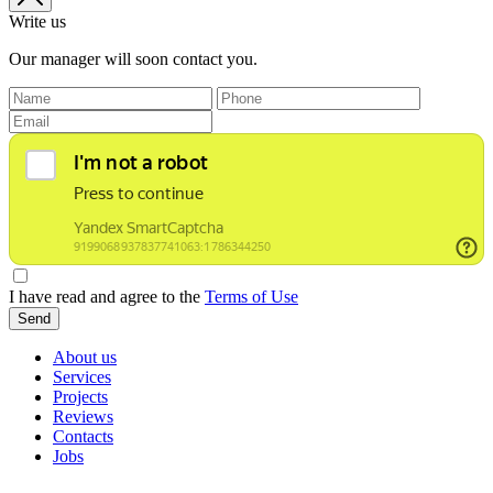
Write us
Our manager will soon contact you.
I have read and agree to the
Terms of Use
Send
About us
Services
Projects
Reviews
Contacts
Jobs