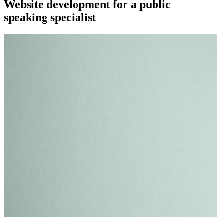
Website development for a public
speaking specialist