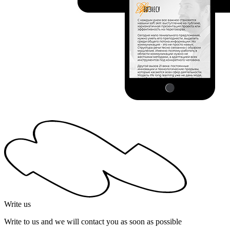
Write us
Write to us and we will contact you as soon as possible